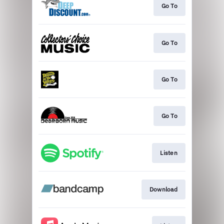
Go To
Go To
Go To
Go To
Listen
Download