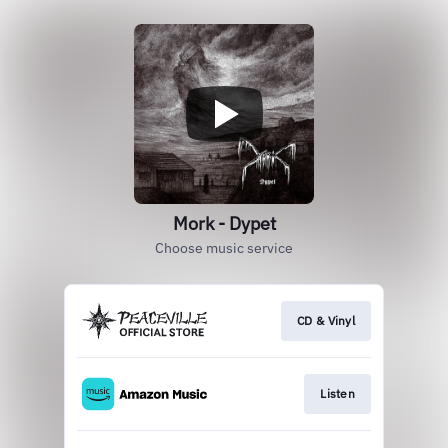
Mork - Dypet
Choose music service
CD & Vinyl
Listen