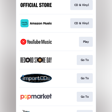
CD & Vinyl
CD & Vinyl
Play
Go To
Go To
Go To